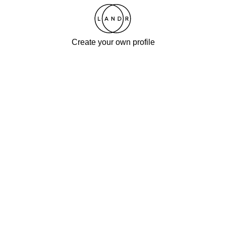
Create your own profile