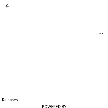
Releases
POWERED BY