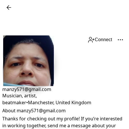
Connect
manzy571@gmail.com
Musician, artist,
beatmaker
•
Manchester
,
United Kingdom
About manzy571@gmail.com
Thanks for checking out my profile! If you’re interested 
in working together, send me a message about your 