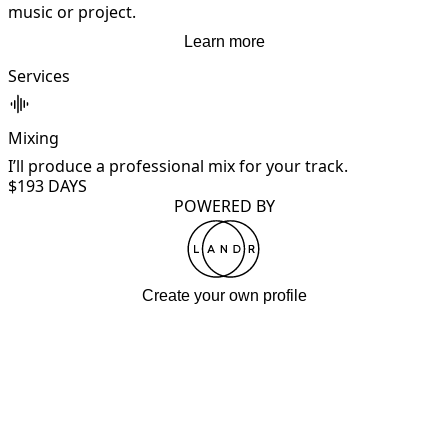
music or project.
Learn more
Services
Mixing
I’ll produce a professional mix for your track.
$19
3 DAYS
POWERED BY
Create your own profile