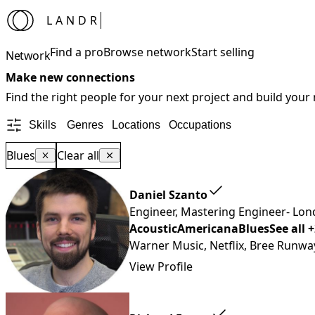
LANDR