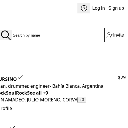
Log in
Sign up