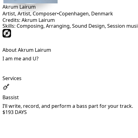
Akrum Lairum
Artist, Artist, Composer
•
Copenhagen
,
Denmark
Credits: Akrum Lairum
Skills: Composing, Arranging, Sound Design, Session music
About Akrum Lairum
I am me and U?
Services
Bassist
I’ll write, record, and perform a bass part for your track.
$19
3 DAYS