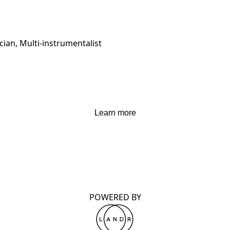
ian, Multi-instrumentalist
Learn more
POWERED BY