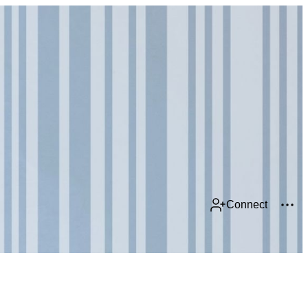
Connect