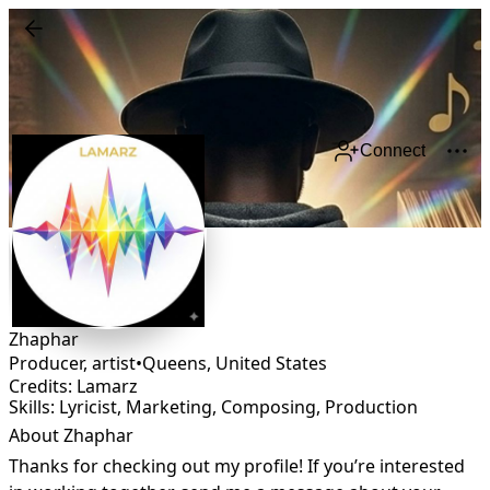
Connect
Zhaphar
Producer, artist
•
Queens
,
United States
Credits: Lamarz
Skills: Lyricist, Marketing, Composing, Production
About Zhaphar
Thanks for checking out my profile! If you’re interested 