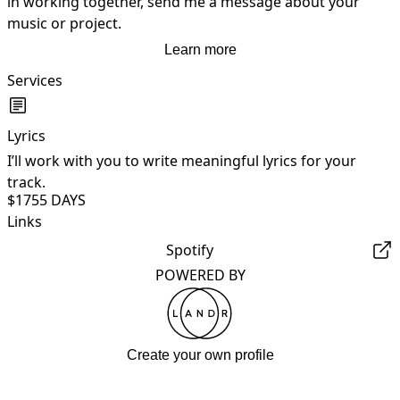
in working together, send me a message about your 
music or project.
Learn more
Services
Lyrics
I’ll work with you to write meaningful lyrics for your
track.
$175
5 DAYS
Links
Spotify
POWERED BY
Create your own profile