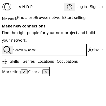
LANDR
Log in
Sign up
Find a pro
Browse network
Start selling
Network
Make new connections
Find the right people for your next project and build
your network.
Invite
Skills
Genres
Locations
Occupations
Marketing
Clear all