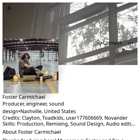
Connect
Foster Carmichael
Producer, engineer, sound
design
•
Nashville
,
United States
Credits: Clayton, Toadkids, user177606669, Novander
Skills: Production, Remixing, Sound Design, Audio editing, Audio restoration, Foley, Mastering, Mixing
About Foster Carmichael