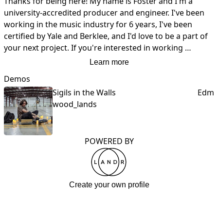
Thanks for being here! My name is Foster and I'm a 
university-accredited producer and engineer. I've been 
working in the music industry for 6 years, I've been 
certified by Yale and Berklee, and I'd love to be a part of 
your next project. If you're interested in working 
together, shoot me a message!
Learn more
Demos
Sigils in the Walls
Edm
wood_lands
POWERED BY
Create your own profile