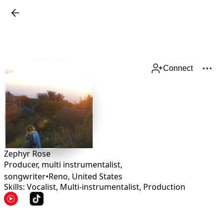
Connect
Zephyr Rose
Producer, multi instrumentalist,
songwriter
•
Reno
,
United States
Skills: Vocalist, Multi-instrumentalist, Production