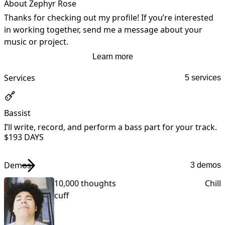
About Zephyr Rose
Thanks for checking out my profile! If you’re interested 
in working together, send me a message about your 
music or project.
Learn more
Services
5 services
Bassist
I’ll write, record, and perform a bass part for your track.
I
$19
3 DAYS
Demos
3 demos
10,000 thoughts
Chill
cuff