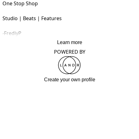
One Stop Shop 

Studio | Beats | Features 

-FrediyP
Learn more
POWERED BY
Create your own profile