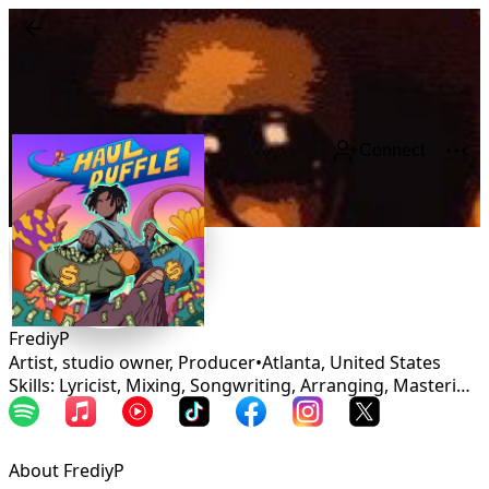
Connect
FrediyP
Artist, studio owner, Producer
•
Atlanta
,
United States
Skills: Lyricist, Mixing, Songwriting, Arranging, Mastering, Production, Vocalist, Rapper
About FrediyP