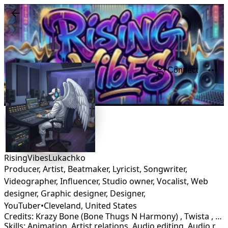
Connect
RisingVibesLukachko
Producer, Artist, Beatmaker, Lyricist, Songwriter,
Videographer, Influencer, Studio owner, Vocalist, Web
designer, Graphic designer, Designer,
YouTuber
•
Cleveland
,
United States
Credits: Krazy Bone (Bone Thugs N Harmony) , Twista , Bronze Nazareth , Anno Domini Beats, Legion Beats, Wyshmaster Beats
Skills: Animation, Artist relations, Audio editing, Audio restoration, Branding, Campaign strategy, DJ, Graphic Design, Lyricist, Marketing, Mastering, Mixing, Production, Rapper, Songwriting, Sound Design, Videographer, Vocalist