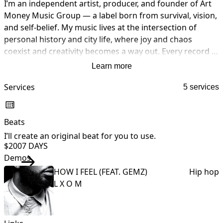
I’m an independent artist, producer, and founder of Art 
Money Music Group — a label born from survival, vision, 
and self-belief. My music lives at the intersection of 
personal history and city life, where joy and chaos 
coexist and creativity becomes a way out. Every record I 
release is fully self-crafted — written, performed, 
Learn more
engineered, produced, and mastered by me — not out 
of necessity alone, but intention. Art Money started as a 
Services
5 services
mindset before it became a movement: turn pain into 
process, ideas into ownership, and moments into legacy. 
Beats
What you hear is lived experience, built from the ground 
up.
I’ll create an original beat for you to use.
I
$200
7 DAYS
Demos
HOW I FEEL (FEAT. GEMZ)
Hip hop
L X O M