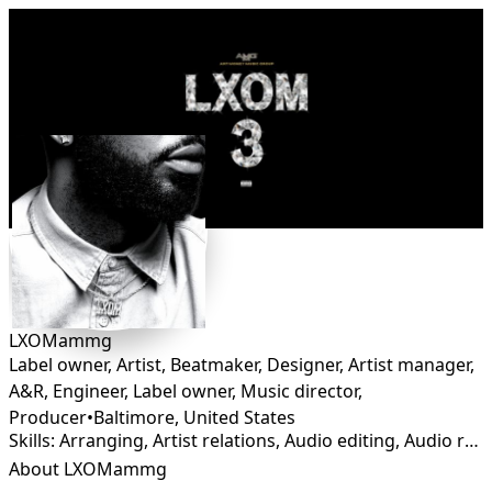
Connect
LXOMammg
Label owner, Artist, Beatmaker, Designer, Artist manager,
A&R, Engineer, Label owner, Music director,
Producer
•
Baltimore
,
United States
Skills: Arranging, Artist relations, Audio editing, Audio restoration, Branding, Graphic Design, Lyricist, Mastering, Mixing, Production, Rapper, Sound Design, Songwriting
About LXOMammg