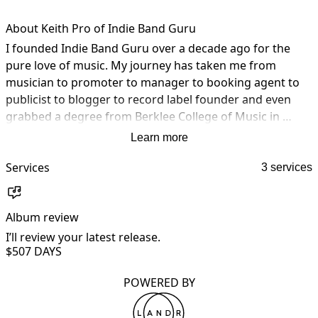
About Keith Pro of Indie Band Guru
I founded Indie Band Guru over a decade ago for the 
pure love of music. My journey has taken me from 
musician to promoter to manager to booking agent to 
publicist to blogger to record label founder and even 
grabbed a degree from Berklee College of Music in 
Music Business along the way. The music business has 
Learn more
been a passion for me for as long as I can remember.

Services
3 services
IndieBandGuru.com is an online music magazine geared 
toward emerging independent artists–and their fans. 
Album review
A
They have featured everyone from festival headliners to 
bedroom rockers, providing a spotlight on great new 
I’ll review your latest release.
I
$50
7 DAYS
music that needs to be heard. 

POWERED BY
A love was developed for discovering new music, writing 
reviews, and conducting interviews, but the real passion 