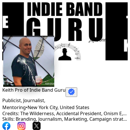
Connect
Keith Pro of Indie Band Guru
Publicist, Journalist,
Mentoring
•
New York City
,
United States
Credits: The Wilderness, Accidental President, Onism E, Stephanie Grace
Skills: Branding, Journalism, Marketing, Campaign strategy