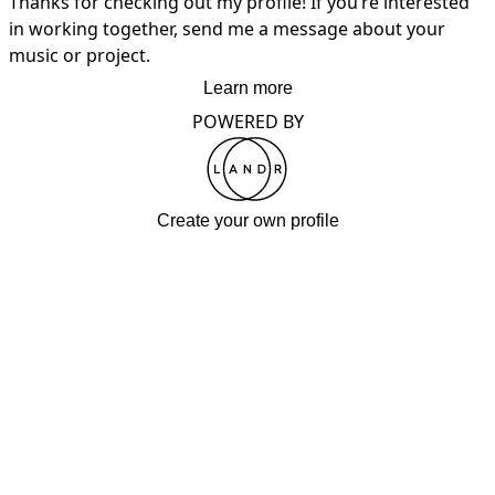
Thanks for checking out my profile! If you’re interested 
in working together, send me a message about your 
music or project.
Learn more
POWERED BY
Create your own profile