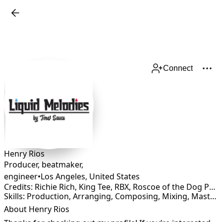
Connect
Henry Rios
Producer, beatmaker,
engineer
•
Los Angeles
,
United States
Credits: Richie Rich, King Tee, RBX, Roscoe of the Dog Pou, Spice 1, Celly Cel, Coolio Da Unda Dog, Loki, Big 2Da Boy, Zig Zag, Lil Eazy, L.V of Gangsters Paradise
Skills: Production, Arranging, Composing, Mixing, Mastering, Rapper, Songwriting
About Henry Rios