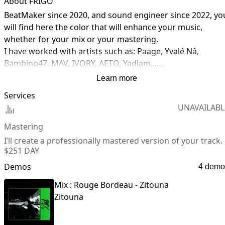
About FRIGO
BeatMaker since 2020, and sound engineer since 2022, you
will find here the color that will enhance your music, 
whether for your mix or your mastering.

I have worked with artists such as: Paage, Yvalé Nâ, 
Bambino47, MAV, IVORY, AETO, Yadlam...

Perfected in Rap and RnB, I am always open to learn and 
Learn more
discover other styles of music.

Services
UNAVAILABL
If you have any questions about the services I offer, do not
hesitate to contact me at any time!
Mastering
I’ll create a professionally mastered version of your track.
$25
1 DAY
Demos
4 demo
Mix : Rouge Bordeau - Zitouna
Zitouna