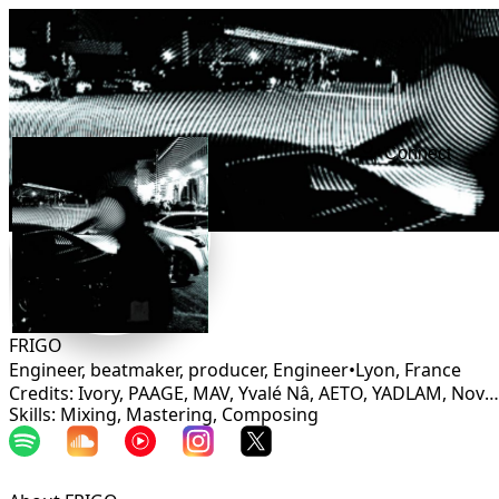
Connect
FRIGO
Engineer, beatmaker, producer, Engineer
•
Lyon
,
France
Credits: Ivory, PAAGE, MAV, Yvalé Nâ, AETO, YADLAM, Novae, Samaria
Skills: Mixing, Mastering, Composing