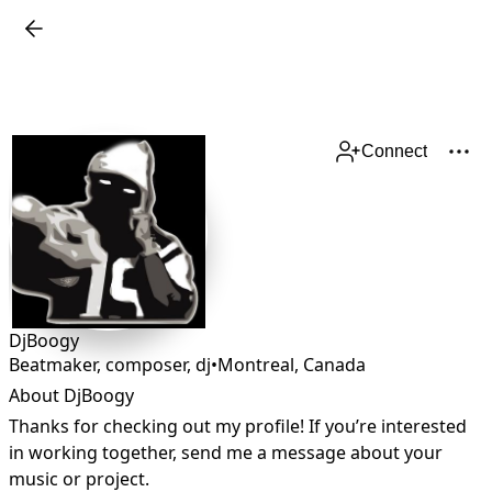
Connect
DjBoogy
Beatmaker, composer, dj
•
Montreal
,
Canada
About DjBoogy
Thanks for checking out my profile! If you’re interested 
in working together, send me a message about your 
music or project.