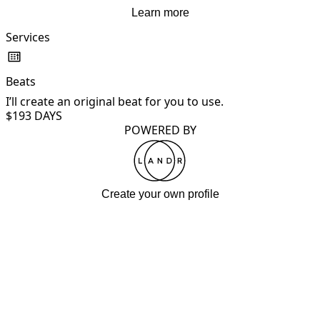
Learn more
Services
Beats
I’ll create an original beat for you to use.
$19
3 DAYS
POWERED BY
Create your own profile