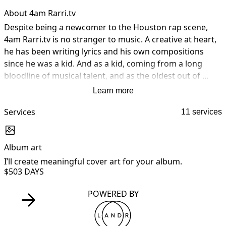
About 4am Rarri.tv
Despite being a newcomer to the Houston rap scene, 
4am Rarri.tv is no stranger to music. A creative at heart, 
he has been writing lyrics and his own compositions 
since he was a kid. And as a kid, coming from a long 
bloodline of musical talent, and as the oldest out of 
eight, it didn’t take long before his siblings started 
Learn more
exploring their musical talents also. One in particular 
t.kmiizik. Growing up fatherless and in poverty like most 
Services
11 services
Black men in America, Rarri turned to the streets as a 
way to survive. Unfortunately it ultimately costed him 9 
Album art
A
years of freedom behind bars. But it’s in his darkest 
moments he discovered his true calling. Redemption is 
I’ll create meaningful cover art for your album.
I
$50
3 DAYS
real and boys really do become men.
POWERED BY