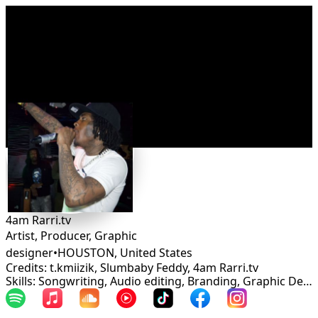
Connect
4am Rarri.tv
Artist, Producer, Graphic
designer
•
HOUSTON
,
United States
Credits: t.kmiizik, Slumbaby Feddy, 4am Rarri.tv
Skills: Songwriting, Audio editing, Branding, Graphic Design, Mastering, Rapper, Mixing, Marketing, Web Design, Management, Production, Artist relations, Campaign strategy