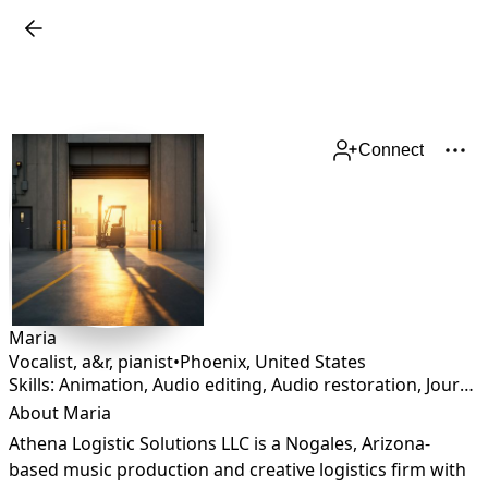
Connect
Maria
Vocalist, a&r, pianist
•
Phoenix
,
United States
Skills: Animation, Audio editing, Audio restoration, Journalism, Lyricist
About Maria
Athena Logistic Solutions LLC is a Nogales, Arizona-
based music production and creative logistics firm with 