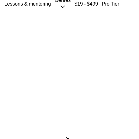
Genres
Coaching
Lessons & mentoring
$19 - $499
Pro Tier
Starting from $19
S