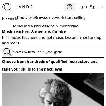
LANDR
Log in
Sign up
Find a pro
Browse network
Start selling
Network
Home
Find a Pro
Lessons & mentoring
Music teachers & mentors for hire
Hire music teachers and get music lessons, mentorship
and more.
Choose from hundreds of qualified instructors and
take your skills to the next level