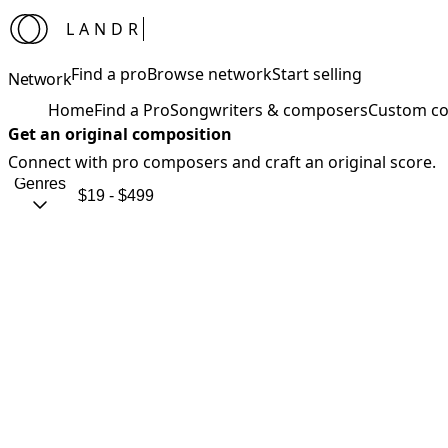
LANDR
Find a pro
Browse network
Start selling
Network
Home
Find a Pro
Songwriters & composers
Custom co
Get an original composition
Connect with pro composers and craft an original score.
Genres
$19 - $499