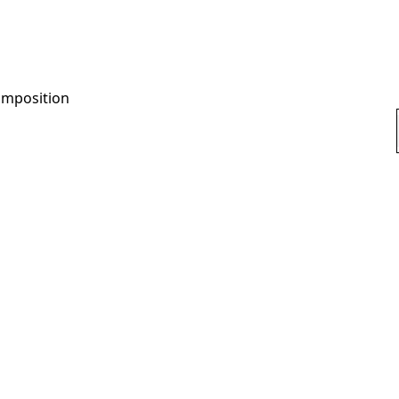
mposition