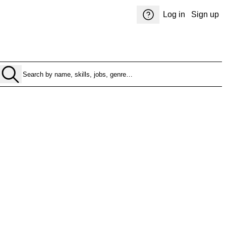
Log in
Sign up