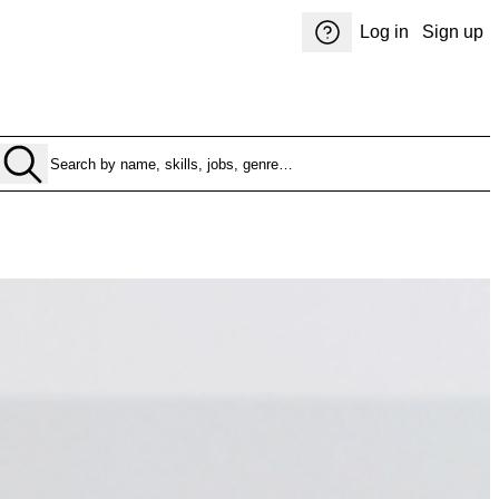
Log in
Sign up