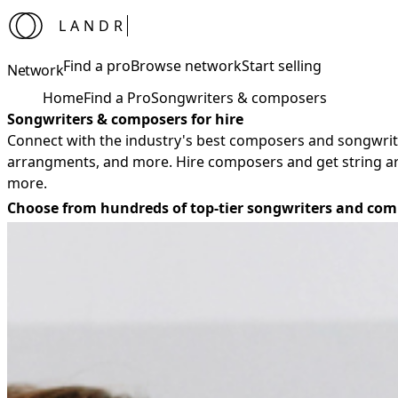
LANDR