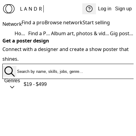
LANDR
Log in
Sign up
Find a pro
Browse network
Start selling
Network
Home
Find a Pro
Album art, photos & video
Gig poster
Get a poster design
Connect with a designer and create a show poster that
shines.
Genres
$19 - $499