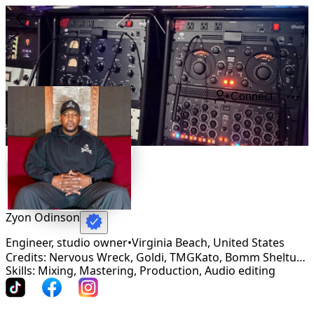
Connect
Zyon Odinson
Engineer, studio owner
•
Virginia Beach
,
United States
Credits: Nervous Wreck, Goldi, TMGKato, Bomm Sheltuh, Byron Morgan, Louissa, PFG
Skills: Mixing, Mastering, Production, Audio editing