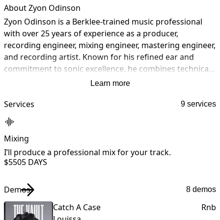
About Zyon Odinson
Zyon Odinson is a Berklee-trained music professional 
with over 25 years of experience as a producer, 
recording engineer, mixing engineer, mastering engineer, 
and recording artist. Known for his refined ear and 
commitment to sonic excellence, he combines technical 
precision with creative vision to deliver industry-level 
Learn more
results. Operating out of The Valhalla Room, a state-of-
the-art hybrid analog/digital studio at Soul Haven 
Services
9 services
Studios in Virginia Beach, Virginia, Zyon provides world-
class recording, mixing, mastering, and music 
Mixing
production services for artists and labels globally. He is 
also a European-charting artist, offering unique insight 
I’ll produce a professional mix for your track.
I
$550
5 DAYS
into both the creative and technical sides of music 
t
production. A retired United States Army Chief Warrant 
Officer Four (CW4), Zyon brings discipline, leadership, 
Demos
8 demos
and professionalism to every collaboration.
Catch A Case
Rnb
Louissa