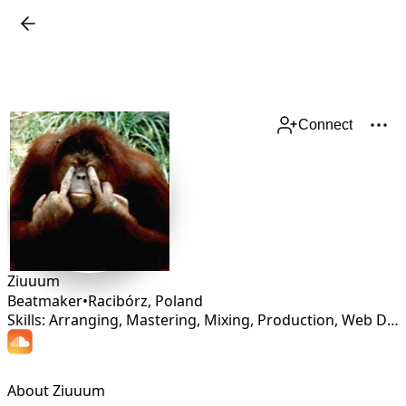
Connect
Ziuuum
Beatmaker
•
Racibórz
,
Poland
Skills: Arranging, Mastering, Mixing, Production, Web Design
About Ziuuum