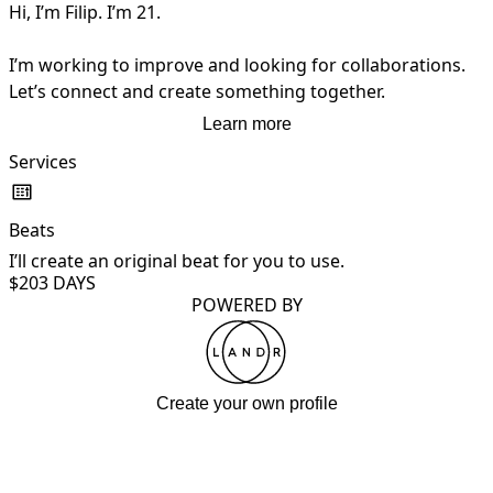
Hi, I’m Filip. I’m 21.

I’m working to improve and looking for collaborations.

Let’s connect and create something together.
Learn more
Services
Beats
I’ll create an original beat for you to use.
$20
3 DAYS
POWERED BY
Create your own profile