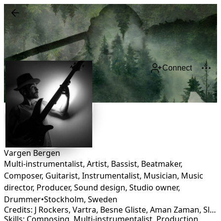
Connect
Vargen Bergen
Multi-instrumentalist, Artist, Bassist, Beatmaker,
Composer, Guitarist, Instrumentalist, Musician, Music
director, Producer, Sound design, Studio owner,
Drummer
•
Stockholm
,
Sweden
Credits: J Rockers, Vartra, Besne Gliste, Aman Zaman, Slobodni Strugari, Bullet for a badman, Ubuntu, Hornsman Coyote
Skills: Composing, Multi-instrumentalist, Production