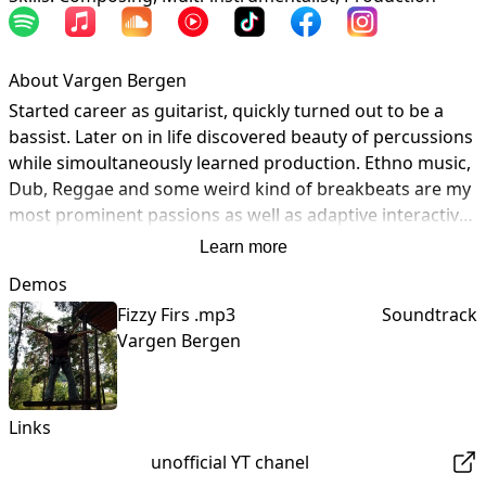
About Vargen Bergen
Started career as guitarist, quickly turned out to be a 
bassist. Later on in life discovered beauty of percussions 
while simoultaneously learned production. Ethno music, 
Dub, Reggae and some weird kind of breakbeats are my 
most prominent passions as well as adaptive interactive 
music for video games and cinematic movies. 

Learn more
Knowledge and experience Vargen Bergen collected 
Demos
amongs great musicians of Balkan peninsula, West 
Fizzy Firs .mp3
Soundtrack
Afrikan regions as well as far east's cultures and strives 
Vargen Bergen
to implement heritage into electronical modern music of 
today.  By transfering odd rythms and primitive paterns 
into synthetical sound design music that is derived 
represents individualism with strong cultural rooting 
Links
with global mindset. 

unofficial YT chanel
Open for collaborations, bussines proposals, 