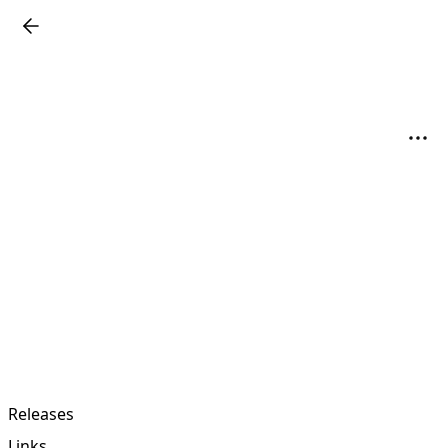
Releases
Links