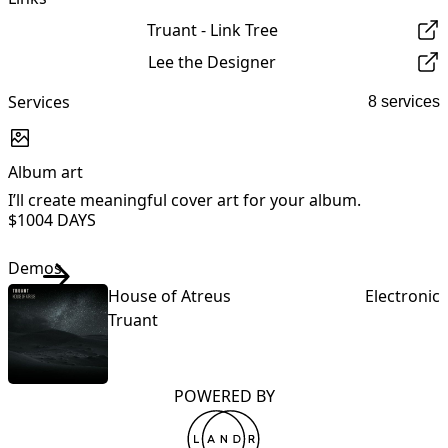
Truant - Link Tree
Lee the Designer
Services
8 services
Album art
I’ll create meaningful cover art for your album.
I
$100
4 DAYS
Demos
House of Atreus
Electronic
Truant
POWERED BY