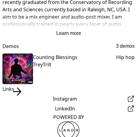
recently graduated from the Conservatory of Recording 
Arts and Sciences currently based in Raleigh, NC, USA. I 
aim to be a mix engineer and audio-post mixer. I am 
professionally trained in nearly every facet of audio 
production. If you are in need of someone to Track, 
Learn more
Mixer or Master any of your material. I am your guy, at a 
reasonable price of course. I look forward to working 
Demos
3 demos
with you soon.
Counting Blessings
Hip hop
TreyTrill
Links
Instagram
LinkedIn
POWERED BY