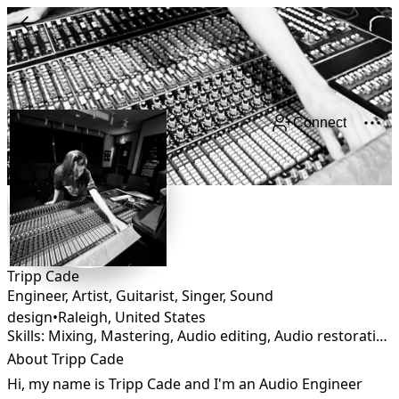
Connect
Tripp Cade
Engineer, Artist, Guitarist, Singer, Sound
design
•
Raleigh
,
United States
Skills: Mixing, Mastering, Audio editing, Audio restoration, Foley, Remixing, Sound Design
About Tripp Cade
Hi, my name is Tripp Cade and I'm an Audio Engineer 