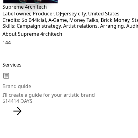
Supreme 4rchitech
Label owner, Producer, DJ
•
jersey city
,
United States
Credits: $o 044icial, A-Game, Money Talks, Brick Money, 
Skills: Campaign strategy, Artist relations, Arranging, Audi
About Supreme 4rchitech
144
Services
Brand guide
I’ll create a guide for your artistic brand
$144
14 DAYS