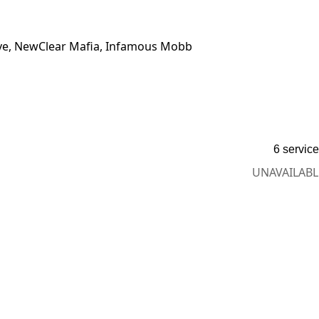
 Ave, NewClear Mafia, Infamous Mobb
6 servic
UNAVAILABL