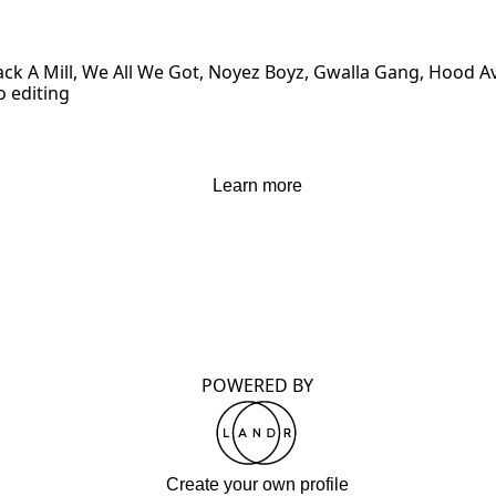
Stack A Mill, We All We Got, Noyez Boyz, Gwalla Gang, Hood
o editing
Learn more
POWERED BY
Create your own profile