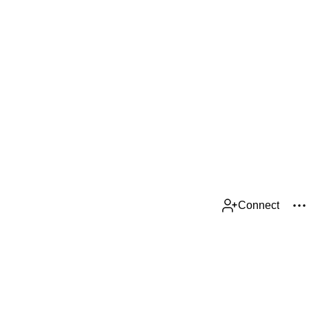
Connect