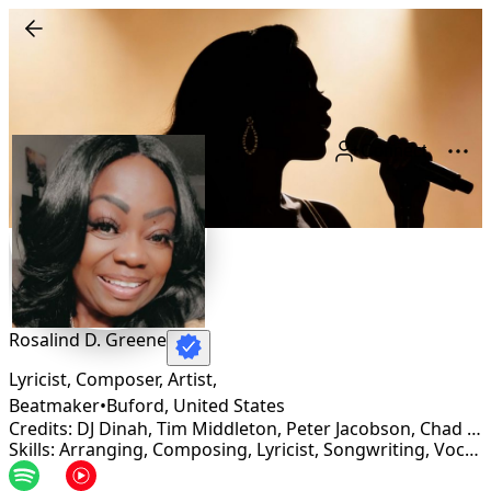
Connect
Rosalind D. Greene
Lyricist, Composer, Artist,
Beatmaker
•
Buford
,
United States
Credits: DJ Dinah, Tim Middleton, Peter Jacobson, Chad Lacy (ICHIBAN RECORDS), Wrap Records
Skills: Arranging, Composing, Lyricist, Songwriting, Vocalist