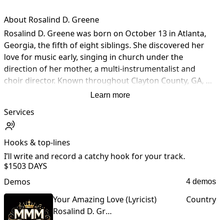
About Rosalind D. Greene
Rosalind D. Greene was born on October 13 in Atlanta, 
Georgia, the fifth of eight siblings. She discovered her 
love for music early, singing in church under the 
direction of her mother, a multi-instrumentalist and 
choir director. Known throughout Clayton County, GA, 
for her vocal and songwriting ability, Rosalind 
Learn more
performed at talent shows & weddings before gaining 
Services
professional studio experience. She sighned her first 
songwritting deal in 1991. After spending some  time in 
Los Angeles, she returned to Georgia to persue college. 
Hooks & top-lines
Now the parent of two young adults, she is a gifted 
I’ll write and record a catchy hook for your track.
lyricist and artist, a graduate of Full Sail University in 
$150
3 DAYS
Business Management, and a faithful believer in Christ 
Demos
4 demos
(Yahshua). She recently wrote and arranged her 
inspirational gospel EP, Redeemed. Her music uplifts, 
Your Amazing Love (Lyricist)
Country
heals, and inspires, inviting listeners on a powerful 
Rosalind D. Greene