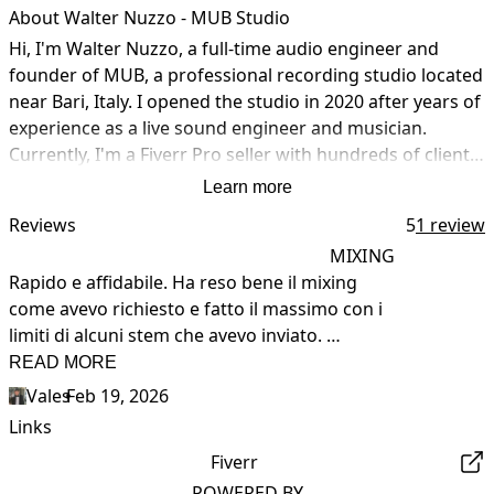
About Walter Nuzzo - MUB Studio
Hi, I'm Walter Nuzzo, a full-time audio engineer and 
founder of MUB, a professional recording studio located 
near Bari, Italy. I opened the studio in 2020 after years of 
experience as a live sound engineer and musician. 
Currently, I'm a Fiverr Pro seller with hundreds of clients 
worldwide. I offer services of Mixing, Mastering, Vocal 
Learn more
Recording, Audio Editing, and Complete Music 
Reviews
5
1 review
Production.

MIXING
Rapido e affidabile. Ha reso bene il mixing 
The studio is equipped with Antelope Audio converters 
come avevo richiesto e fatto il massimo con i 
and preamps, a Neve 8816 Summing Mixer, analog 
limiti di alcuni stem che avevo inviato. 
outboard gear, and a Pro Tools studio system.

Lavorerò ancora con Walter quando ne avrò 
READ MORE
bisogno!
Feel free to contact me for more information!
Vales
•
Feb 19, 2026
Links
Fiverr
POWERED BY