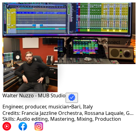
Connect
Walter Nuzzo - MUB Studio
Engineer, producer, musician
•
Bari
,
Italy
Credits: Francia Jazzline Orchestra, Rossana Laquale, Gentile, Gatsby, Joma, Fraskèt, Lili Marlene, Etienne Clotis, Life-Work, Buriana
Skills: Audio editing, Mastering, Mixing, Production