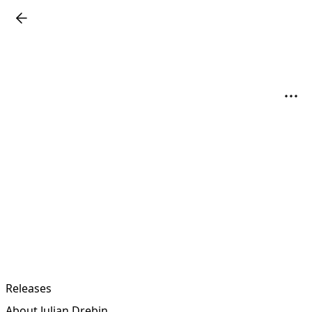
Releases
About Julian Drebin