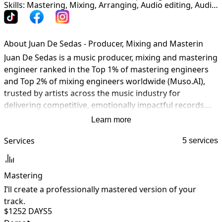
Skills: Mastering, Mixing, Arranging, Audio editing, Audio restoration, Production, Songwriting, Multi-instrumentalist
About Juan De Sedas - Producer, Mixing and Masterin
Juan De Sedas is a music producer, mixing and mastering 
engineer ranked in the Top 1% of mastering engineers 
and Top 2% of mixing engineers worldwide (Muso.AI), 
trusted by artists across the music industry for 
delivering competitive, emotionally impactful records.

Learn more
His credits include collaborations with Shakira, Rubén 
Blades, Carlos Vives, Elvis Crespo, Farruko, Boza, Olga 
Services
5 services
Tañón, El Chaval, and productions connected to Furious 
7. A Latin GRAMMY® nominee and member of the 
Mastering
GRAMMY® Class of 2025, Juan brings world-class sound, 
musicality, and industry-level quality to every project.

I’ll create a professionally mastered version of your
I
track.
y
$125
2 DAYS
5
Working from his private hybrid analog/digital studio 