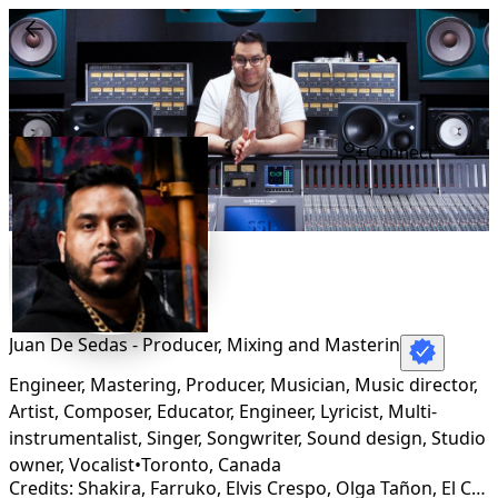
Connect
Juan De Sedas - Producer, Mixing and Masterin
Engineer, Mastering, Producer, Musician, Music director,
Artist, Composer, Educator, Engineer, Lyricist, Multi-
instrumentalist, Singer, Songwriter, Sound design, Studio
owner, Vocalist
•
Toronto
,
Canada
Credits: Shakira, Farruko, Elvis Crespo, Olga Tañon, El Chaval, Furious 7, Elephant Man, Fat Joe, Ala Jaza, La Ross Maria, Jessie Reyez, Jesse Cook, Vakero, Shelow Shaq, Mestizo is Back, Los Rabanes, Joe Veras, Gente de Zona, Pitbull, Secreto, Fito Blanko, Kiko Rodriguez, Jowell, Black Jonas Point, Nino Freestyle, Tony Yayo, Dj Flex, Sergio Vargas, Luis Miguel Del Amargue, Rojitas, Raquel Arias, Optimo, Toño Rosario, Carlos Vives, Ruben Blades, Boza, Sech