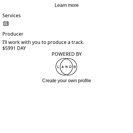
Learn more
Services
Producer
I’ll work with you to produce a track.
$599
1 DAY
POWERED BY
Create your own profile