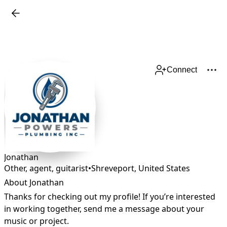
Connect
Jonathan
Other, agent, guitarist
•
Shreveport
,
United States
About Jonathan
Thanks for checking out my profile! If you’re interested 
in working together, send me a message about your 
music or project.