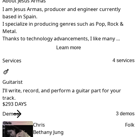
About Jesús Armas
I am Jesus Armas, producer and engineer currently 
based in Spain.

I specialize in producing genres such as Pop, Rock & 
Metal.

Thanks to technology advancements, I like many 
producers I'm able to produce remotely with artists and 
Learn more
to get the job done regardless of how distant we are.
Services
4 services
Guitarist
I’ll write, record, and perform a guitar part for your
I
track.
t
$29
3 DAYS
Demos
3 demos
Chris
Folk
Bethany Jung