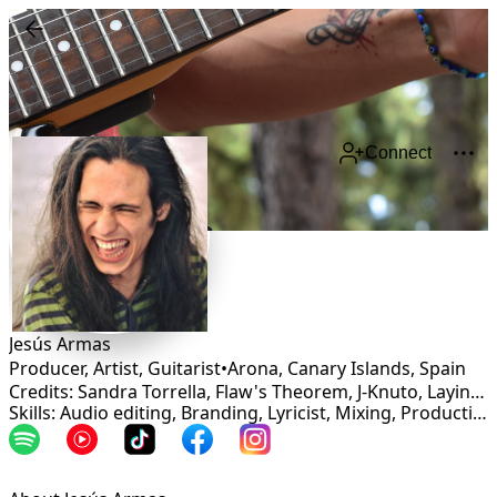
Connect
Jesús Armas
Producer, Artist, Guitarist
•
Arona, Canary Islands
,
Spain
Credits: Sandra Torrella, Flaw's Theorem, J-Knuto, Laying on the loop station
Skills: Audio editing, Branding, Lyricist, Mixing, Production, Mastering, Songwriting, Vocalist