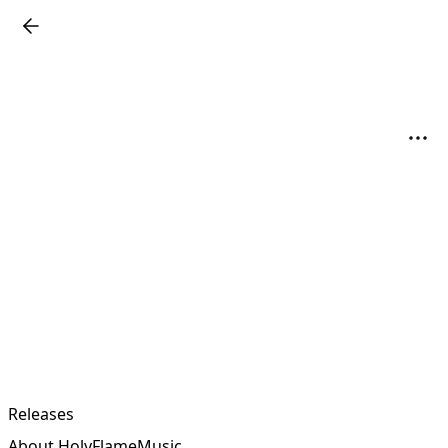
Releases
About HolyFlameMusic