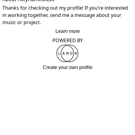
Thanks for checking out my profile! If you’re interested 
in working together, send me a message about your 
music or project.
Learn more
POWERED BY
Create your own profile