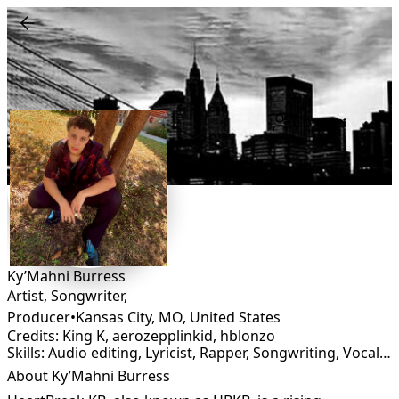
Connect
Ky’Mahni Burress
Artist, Songwriter,
Producer
•
Kansas City, MO
,
United States
Credits: King K, aerozepplinkid, hblonzo
Skills: Audio editing, Lyricist, Rapper, Songwriting, Vocalist
About Ky’Mahni Burress