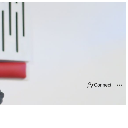
Connect