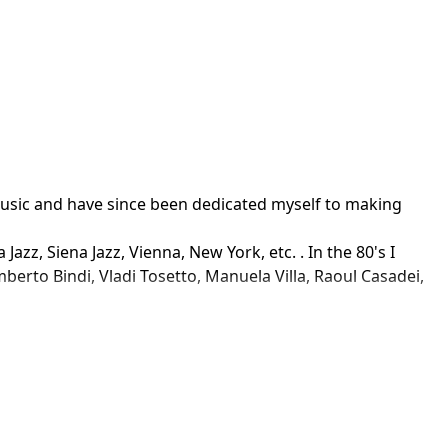
usic and have since been dedicated myself to making 
zz, Siena Jazz, Vienna, New York, etc. . In the 80's I 
rto Bindi, Vladi Tosetto, Manuela Villa, Raoul Casadei, 
ston, Fabbri, Universal, Hobby & Work, Caligula, RCA, CGD, 
 background music for advertising (RTI Mediaset and RAI 