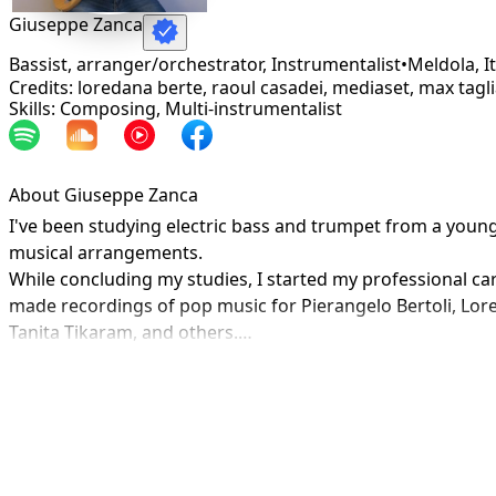
Giuseppe Zanca
Bassist, arranger/orchestrator, Instrumentalist
•
Meldola
,
I
Credits: loredana berte, raoul casadei, mediaset, max tagl
Skills: Composing, Multi-instrumentalist
About Giuseppe Zanca
I've been studying electric bass and trumpet from a youn
musical arrangements.

While concluding my studies, I started my professional caree
made recordings of pop music for Pierangelo Bertoli, Lore
Tanita Tikaram, and others.

In 1990 I moved to the United States for studies and profe
Since 1992, I've owned and operated a professional recordi
and RTI Mediaset. Composer of over 100 songs for televis
trade) up until 2014.

In 2002 and 2003 I conducted the festival "Mara & Meo" in 
In 2007 I produced a group "Khorakhanè" with whom I also