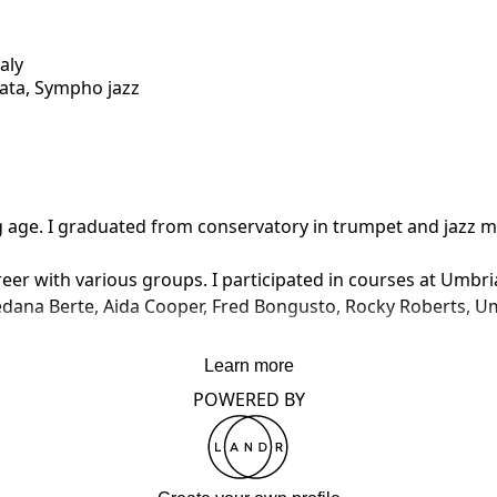
taly
iata, Sympho jazz
g age. I graduated from conservatory in trumpet and jazz m
r with various groups. I participated in courses at Umbria Ja
dana Berte, Aida Cooper, Fred Bongusto, Rocky Roberts, Umbe
ssional experience.

Learn more
ng studio in Italy, working with various editors, such as Ari
POWERED BY
ion themes, documentaries, circus & show music, films, and
Switzerland for the national network IST.

 directed in the 57th Annual Sanremo Festival of Song.
