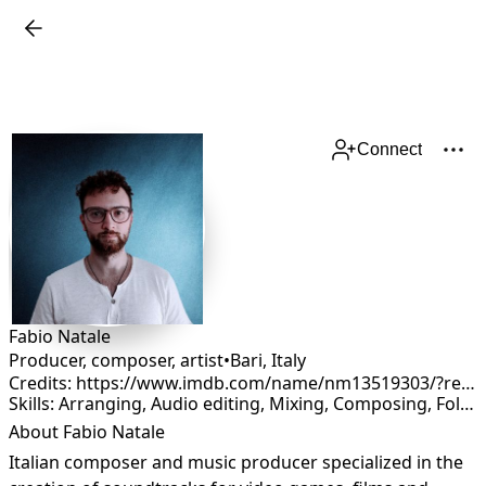
Connect
Fabio Natale
Producer, composer, artist
•
Bari
,
Italy
Credits: https://www.imdb.com/name/nm13519303/?ref_=fn_al_nm_2
Skills: Arranging, Audio editing, Mixing, Composing, Foley, Production, Remixing, Sound Design
About Fabio Natale
Italian composer and music producer specialized in the 