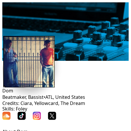
Connect
Dom
Beatmaker, Bassist
•
ATL
,
United States
Credits: Ciara, Yellowcard, The Dream
Skills: Foley