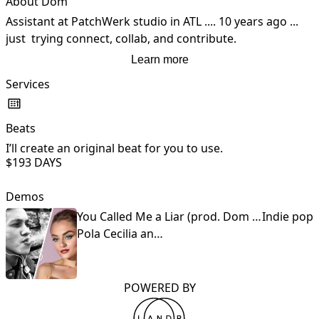
About Dom
Assistant at PatchWerk studio in ATL .... 10 years ago ... 
just  trying connect, collab, and contribute.
Learn more
Services
Beats
G
I’ll create an original beat for you to use.
I
$19
3 DAYS
t
Demos
You Called Me a Liar (prod. Dom Chino )
Indie pop
Pola Cecilia and Dom Chino
POWERED BY