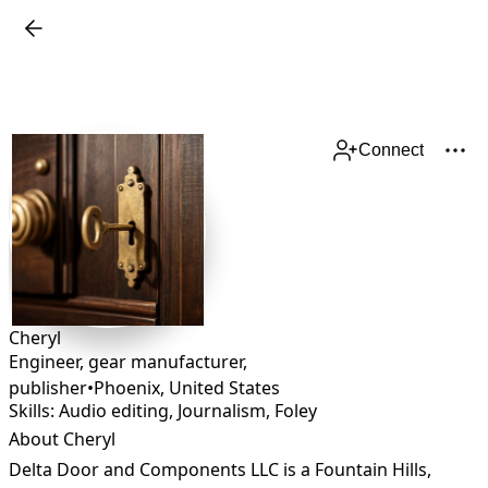
Connect
Cheryl
Engineer, gear manufacturer,
publisher
•
Phoenix
,
United States
Skills: Audio editing, Journalism, Foley
About Cheryl
Delta Door and Components LLC is a Fountain Hills, 