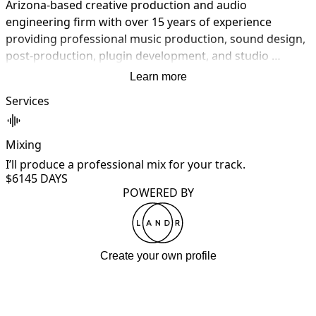
Arizona-based creative production and audio 
engineering firm with over 15 years of experience 
providing professional music production, sound design, 
post-production, plugin development, and studio 
hardware solutions. Since 2011, we've delivered custom 
Learn more
beats, instrumentals, vocal production, full track 
Services
production, audio editing, vocal tuning, stem separation, 
sound design, sonic branding, mixing, mastering, 
custom plugins, sample libraries, studio hardware 
Mixing
services, remote recording, and creative consultation. 
I’ll produce a professional mix for your track.
We work across all genres — pop, hip-hop, rock, EDM, 
$614
5 DAYS
cinematic, jazz, country, and experimental. From concept 
POWERED BY
to master — we build sound.
Create your own profile