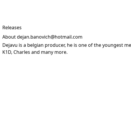
Releases
About dejan.banovich@hotmail.com
Dejavu is a belgian producer, he is one of the youngest
K1D, Charles and many more.