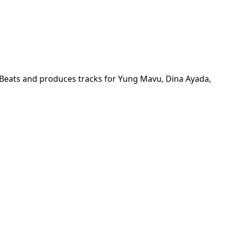
eats and produces tracks for Yung Mavu, Dina Ayada, 