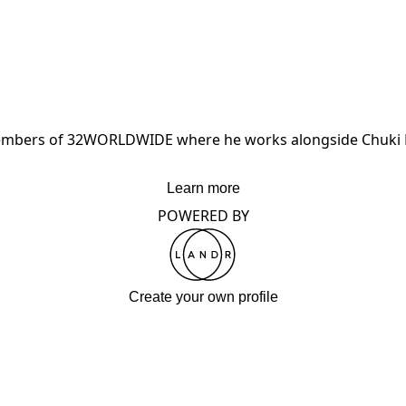
 members of 32WORLDWIDE where he works alongside Chuki B
Learn more
POWERED BY
Create your own profile