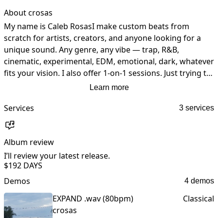
About crosas
My name is Caleb RosasI make custom beats from 
scratch for artists, creators, and anyone looking for a 
unique sound. Any genre, any vibe — trap, R&B, 
cinematic, experimental, EDM, emotional, dark, whatever 
fits your vision. I also offer 1-on-1 sessions. Just trying to 
help people create music that actually stands out...
Learn more
Services
3 services
Album review
I’ll review your latest release.
I
$19
2 DAYS
Demos
4 demos
EXPAND .wav (80bpm)
Classical
crosas