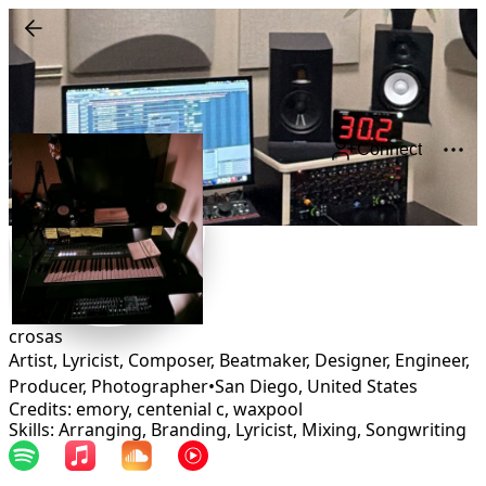
Connect
crosas
Artist, Lyricist, Composer, Beatmaker, Designer, Engineer,
Producer, Photographer
•
San Diego
,
United States
Credits: emory, centenial c, waxpool
Skills: Arranging, Branding, Lyricist, Mixing, Songwriting