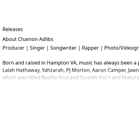
Releases
About Chamon Adlibs
Producer | Singer | Songwriter | Rapper | Photo/Videogra
Born and raised in Hampton VA, music has always been a par
Lalah Hathaway, Yahzarah, PJ Morton, Aaron Camper, Jawn M
which was titled Reality Soul and Sounds Vol.1 and feature
a collaboration writer.