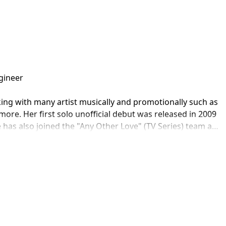
ineer

ing with many artist musically and promotionally such as 
re. Her first solo unofficial debut was released in 2009 
 has also joined the "Any Other Love" (TV Series) team as 