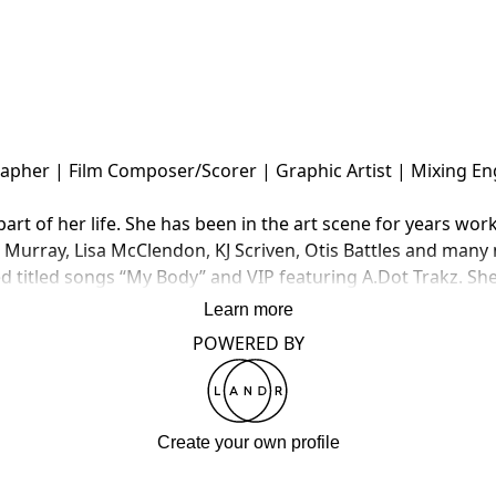
pher | Film Composer/Scorer | Graphic Artist | Mixing Eng
t of her life. She has been in the art scene for years work
urray, Lisa McClendon, KJ Scriven, Otis Battles and many mo
d titled songs “My Body” and VIP featuring A.Dot Trakz.​ She
Learn more
POWERED BY
Create your own profile