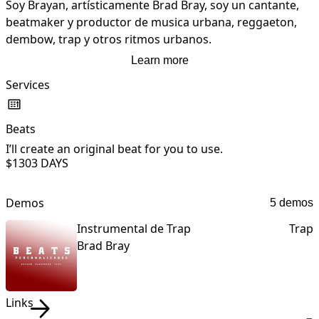
Soy Brayan, artísticamente Brad Bray, soy un cantante, 
beatmaker y productor de musica urbana, reggaeton, 
dembow, trap y otros ritmos urbanos.
Learn more
Services
Beats
L
I’ll create an original beat for you to use.
I
$130
3 DAYS
t
Demos
5 demos
Instrumental de Trap
Trap
Brad Bray
Links