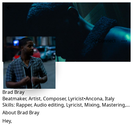
Connect
Brad Bray
Beatmaker, Artist, Composer, Lyricist
•
Ancona
,
Italy
Skills: Rapper, Audio editing, Lyricist, Mixing, Mastering, Composing
About Brad Bray
Hey,
