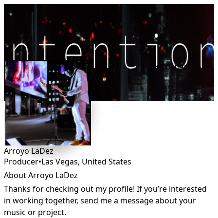
Connect
Arroyo LaDez
Producer
•
Las Vegas
,
United States
About Arroyo LaDez
Thanks for checking out my profile! If you’re interested 
in working together, send me a message about your 
music or project.