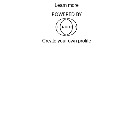
Learn more
POWERED BY
Create your own profile