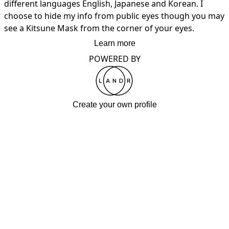
different languages English, Japanese and Korean. I 
choose to hide my info from public eyes though you may 
see a Kitsune Mask from the corner of your eyes.
Learn more
POWERED BY
Create your own profile