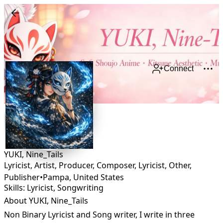
Connect
YUKI, Nine_Tails
Lyricist, Artist, Producer, Composer, Lyricist, Other,
Publisher
•
Pampa
,
United States
Skills: Lyricist, Songwriting
About YUKI, Nine_Tails
Non Binary Lyricist and Song writer, I write in three 