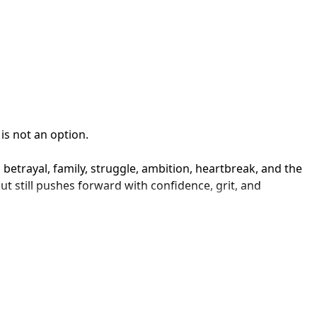
s not an option.

 betrayal, family, struggle, ambition, heartbreak, and the 
t still pushes forward with confidence, grit, and 
ter being counted out, Willi5 keeps it relatable. His 
anned to be.

ere built different.
