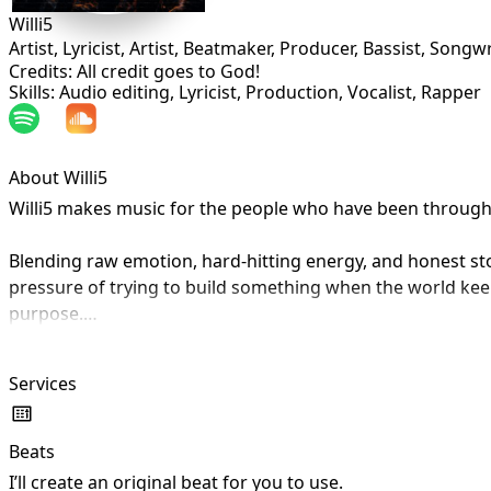
Willi5
Artist, Lyricist, Artist, Beatmaker, Producer, Bassist, Songwr
Credits: All credit goes to God!
Skills: Audio editing, Lyricist, Production, Vocalist, Rapper
About Willi5
Willi5 makes music for the people who have been through en
Blending raw emotion, hard-hitting energy, and honest storyt
pressure of trying to build something when the world keeps
purpose.

Whether he is rapping about doing things alone, missing pe
Services
sound is built for listeners who have felt overlooked, mi
Every track is a piece of his story, but it is also a mirror
Beats
I’ll create an original beat for you to use.