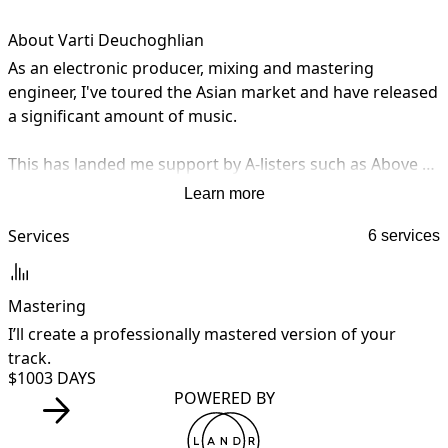
About Varti Deuchoghlian
As an electronic producer, mixing and mastering 
engineer, I've toured the Asian market and have released 
a significant amount of music. 

This has landed me support by A-listers such as Above & 
Beyond, Sander Van Doorn, Roger Shah, The Glitch Mob, 
Learn more
Lee Burridge, Hernan Cattaneo, YokoO, Facundo Mohrr, 
Matthias Meyer and more. 

Services
6 services
My music has been featured on high-end publications 
Mastering
such as DJ Mag, Mix Mag, EDM.com, Dancing Astronauts, 
Eton Messy, and more. I've also had sync placements on 
I’ll create a professionally mastered version of your
I
MTV and the Givenchy Fall 2018 campaign.
track.
y
$100
3 DAYS
POWERED BY