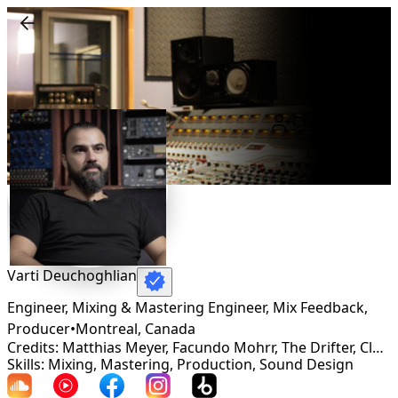
Connect
Varti Deuchoghlian
Engineer, Mixing & Mastering Engineer, Mix Feedback,
Producer
•
Montreal
,
Canada
Credits: Matthias Meyer, Facundo Mohrr, The Drifter, Clarian, Martin Roth, Koelle, Helsloot, DSF
Skills: Mixing, Mastering, Production, Sound Design