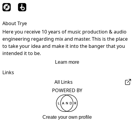
About Trye
Here you receive 10 years of music production & audio 
engineering regarding mix and master. This is the place 
to take your idea and make it into the banger that you 
intended it to be.
Learn more
Links
All Links
POWERED BY
Create your own profile