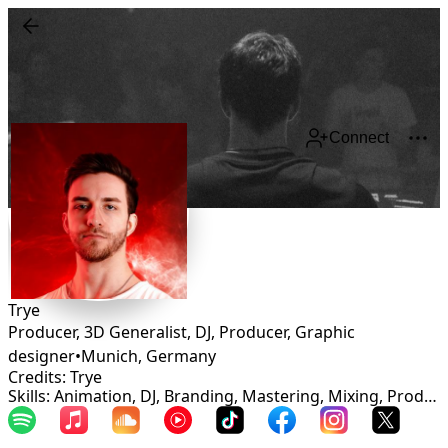
Connect
Trye
Producer, 3D Generalist, DJ, Producer, Graphic
designer
•
Munich
,
Germany
Credits: Trye
Skills: Animation, DJ, Branding, Mastering, Mixing, Production, Graphic Design, Sound Design