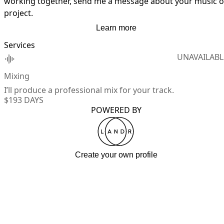
working together, send me a message about your music or
project.
Learn more
Services
UNAVAILABL
Mixing
I’ll produce a professional mix for your track.
$19
3 DAYS
POWERED BY
Create your own profile