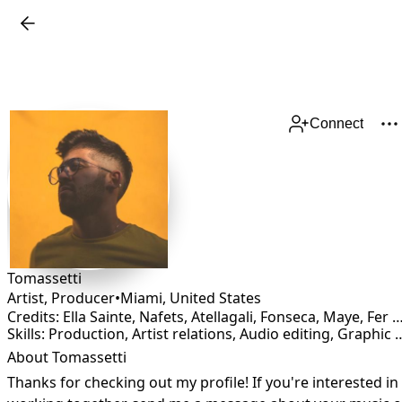
Connect
Tomassetti
Artist, Producer
•
Miami
,
United States
Credits: Ella Sainte, Nafets, Atellagali, Fonseca, Maye, Fer Casil
Skills: Production, Artist relations, Audio editing, Graphic Design, Lyricist, Mixing, Songwriting, 
About Tomassetti
Thanks for checking out my profile! If you're interested in 