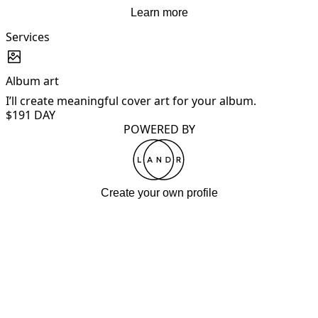
Learn more
Services
Album art
I’ll create meaningful cover art for your album.
I
$19
1 DAY
POWERED BY
Create your own profile