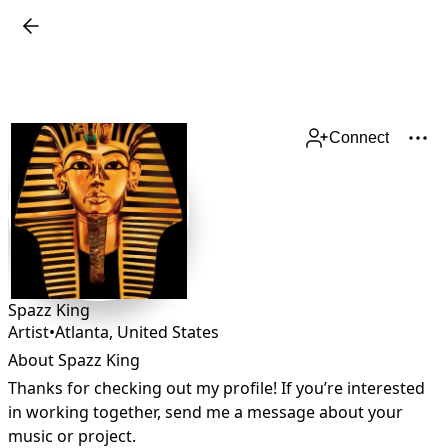
Connect
Spazz King
Artist
•
Atlanta
,
United States
About Spazz King
Thanks for checking out my profile! If you’re interested 
in working together, send me a message about your 
music or project.